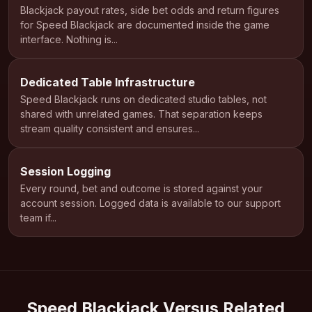
Blackjack payout rates, side bet odds and return figures
for Speed Blackjack are documented inside the game
interface. Nothing is...
Dedicated Table Infrastructure
Speed Blackjack runs on dedicated studio tables, not
shared with unrelated games. That separation keeps
stream quality consistent and ensures...
Session Logging
Every round, bet and outcome is stored against your
account session. Logged data is available to our support
team if...
Speed Blackjack Versus Related