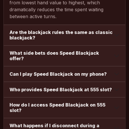
from lowest hand value to highest, which
dramatically reduces the time spent waiting
between active turns.
Are the blackjack rules the same as classic
blackjack?
What side bets does Speed Blackjack
offer?
Can I play Speed Blackjack on my phone?
Who provides Speed Blackjack at 555 slot?
How do I access Speed Blackjack on 555
slot?
What happens if I disconnect during a