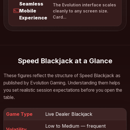
Seamless
The Evolution interface scales
Mobile
cleanly to any screen size.
Card...
Experience
Speed Blackjack at a Glance
These figures reflect the structure of Speed Blackjack as
published by Evolution Gaming. Understanding them helps
you set realistic session expectations before you open the
table.
Game Type
Live Dealer Blackjack
Low to Medium — frequent
Volatility