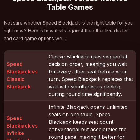
Table Games
Not sure whether Speed Blackjack is the right table for you
right now? Here is how it sits against the other live dealer
and card game options we...
Classic Blackjack uses sequential
Speed
decision order, meaning you wait
Blackjack vs
for every other seat before your
Classic
turn. Speed Blackjack replaces that
Blackjack
wait with simultaneous dealing,
cutting round time significantly.
Infinite Blackjack opens unlimited
seats on one table. Speed
Speed
Blackjack keeps seat count
Blackjack vs
conventional but accelerates the
Infinite
round pace, making it better for