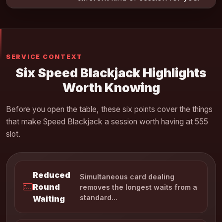
SERVICE CONTEXT
Six Speed Blackjack Highlights
Worth Knowing
Before you open the table, these six points cover the things
that make Speed Blackjack a session worth having at 555
slot.
Reduced
Simultaneous card dealing
Round
removes the longest waits from a
standard...
Waiting