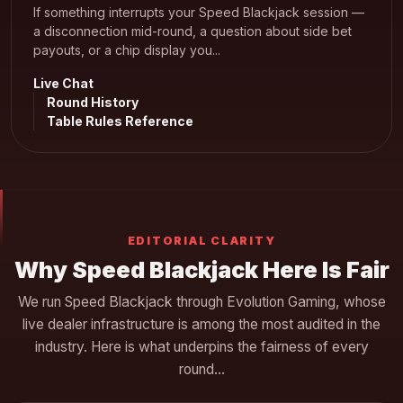
If something interrupts your Speed Blackjack session —
a disconnection mid-round, a question about side bet
payouts, or a chip display you...
Live Chat
Round History
Table Rules Reference
EDITORIAL CLARITY
Why Speed Blackjack Here Is Fair
We run Speed Blackjack through Evolution Gaming, whose
live dealer infrastructure is among the most audited in the
industry. Here is what underpins the fairness of every
round...