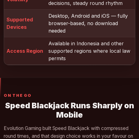
decisions, steady round rhythm
Desktop, Android and iOS — fully
Supported
browser-based, no download
Devices
needed
Available in Indonesia and other
Access Region
supported regions where local law
permits
ON THE GO
Speed Blackjack Runs Sharply on
Mobile
Evolution Gaming built Speed Blackjack with compressed
round times, and that design choice works in your favour on