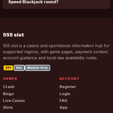
Speed Blackjack round?
555 slot
555 slot is a casino and sportsbook information hub for
supported regions, with game pages, payment context,
account guidance and local-law availability notes.
21+
SSL
Mobile-first
GAMES
ACCOUNT
Crash
Register
Bingo
Login
Live Casino
FAQ
Slots
App