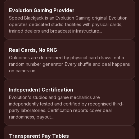
Evolution Gaming Provider
Speed Blackjack is an Evolution Gaming original. Evolution
operates dedicated studio facilities with physical cards,
trained dealers and broadcast infrastructure...
Real Cards, No RNG
Outcomes are determined by physical card draws, not a
random number generator. Every shuffle and deal happens
on camera in...
Independent Certification
Evolution's studios and game mechanics are
independently tested and certified by recognised third-
party laboratories. Certification reports cover deal
randomness, payout...
Transparent Pay Tables