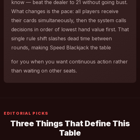
know — beat the dealer to 21 without going bust.
What changes is the pace: all players receive
their cards simultaneously, then the system calls
decisions in order of lowest hand value first. That
single rule shift slashes dead time between
rounds, making Speed Blackjack the table
for you when you want continuous action rather
than waiting on other seats.
EDITORIAL PICKS
Three Things That Define This
Table