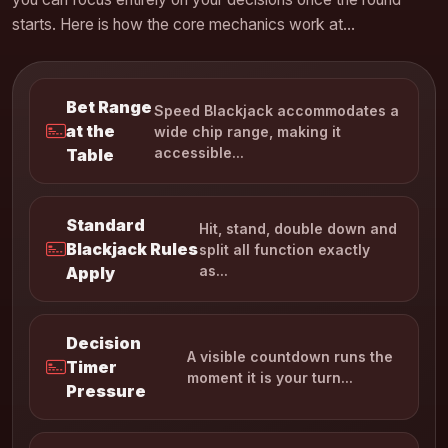
starts. Here is how the core mechanics work at...
Bet Range
Speed Blackjack accommodates a
at the
wide chip range, making it
accessible...
Table
Standard
Hit, stand, double down and
Blackjack Rules
split all function exactly
as...
Apply
Decision
A visible countdown runs the
Timer
moment it is your turn...
Pressure