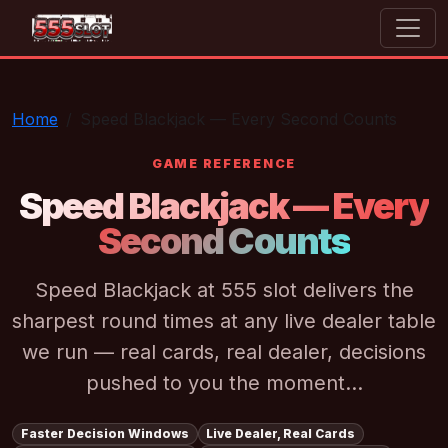
555 slot
Home
Speed Blackjack — Every Second Counts
GAME REFERENCE
Speed Blackjack — Every
Second Counts
Speed Blackjack at 555 slot delivers the
sharpest round times at any live dealer table
we run — real cards, real dealer, decisions
pushed to you the moment...
Faster Decision Windows
Live Dealer, Real Cards