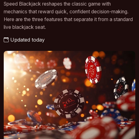
Speed Blackjack reshapes the classic game with
mechanics that reward quick, confident decision-making.
Here are the three features that separate it from a standard
live blackjack seat.
Updated today