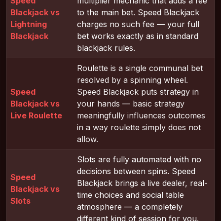
Speed
multiplier mechanic that adds a fee
Blackjack vs
to the main bet. Speed Blackjack
Lightning
charges no such fee — your full
Blackjack
bet works exactly as in standard
blackjack rules.
Roulette is a single communal bet
resolved by a spinning wheel.
Speed
Speed Blackjack puts strategy in
Blackjack vs
your hands — basic strategy
Live Roulette
meaningfully influences outcomes
in a way roulette simply does not
allow.
Slots are fully automated with no
decisions between spins. Speed
Speed
Blackjack brings a live dealer, real-
Blackjack vs
time choices and social table
Slots
atmosphere — a completely
different kind of session for you.