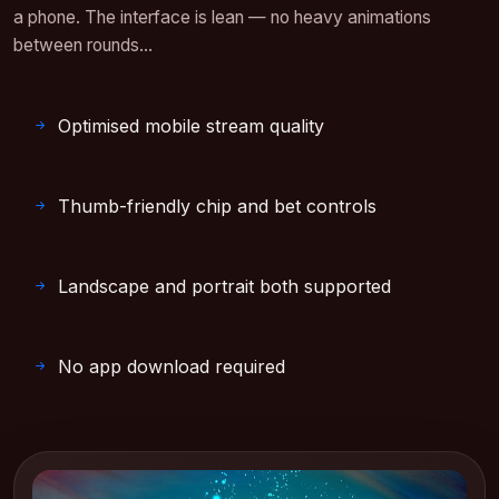
a phone. The interface is lean — no heavy animations
between rounds...
Optimised mobile stream quality
Thumb-friendly chip and bet controls
Landscape and portrait both supported
No app download required