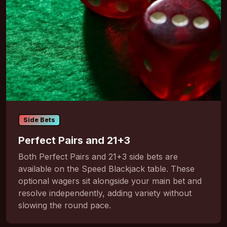
Side Bets
Perfect Pairs and 21+3
Both Perfect Pairs and 21+3 side bets are
available on the Speed Blackjack table. These
optional wagers sit alongside your main bet and
resolve independently, adding variety without
slowing the round pace.