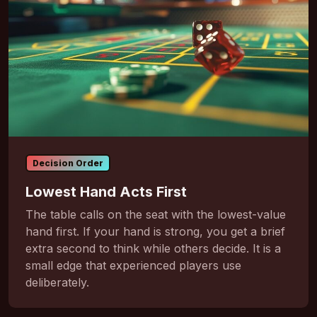
Decision Order
Lowest Hand Acts First
The table calls on the seat with the lowest-value
hand first. If your hand is strong, you get a brief
extra second to think while others decide. It is a
small edge that experienced players use
deliberately.