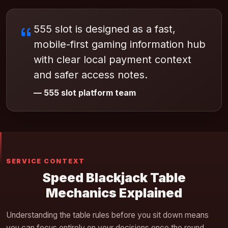
555 slot is designed as a fast,
mobile-first gaming information hub
with clear local payment context
and safer access notes.
— 555 slot platform team
SERVICE CONTEXT
Speed Blackjack Table
Mechanics Explained
Understanding the table rules before you sit down means
you can focus entirely on your decisions once the round