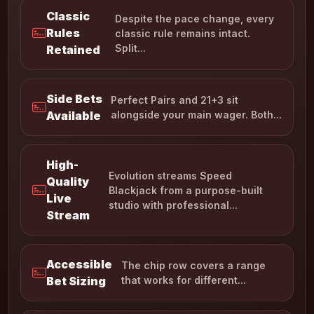
Classic
Despite the pace change, every
Rules
classic rule remains intact.
Split...
Retained
Side Bets
Perfect Pairs and 21+3 sit
Available
alongside your main wager. Both...
High-
Evolution streams Speed
Quality
Blackjack from a purpose-built
Live
studio with professional...
Stream
Accessible
The chip row covers a range
Bet Sizing
that works for different...