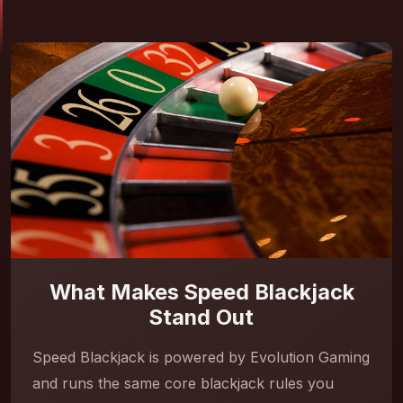
What Makes Speed Blackjack
Stand Out
Speed Blackjack is powered by Evolution Gaming
and runs the same core blackjack rules you