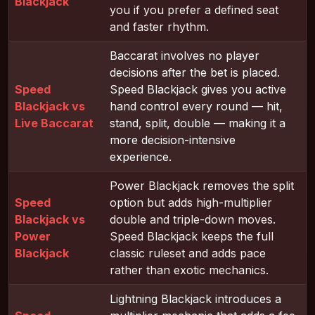
Blackjack
you if you prefer a defined seat
and faster rhythm.
Baccarat involves no player
decisions after the bet is placed.
Speed
Speed Blackjack gives you active
Blackjack vs
hand control every round — hit,
Live Baccarat
stand, split, double — making it a
more decision-intensive
experience.
Power Blackjack removes the split
Speed
option but adds high-multiplier
Blackjack vs
double and triple-down moves.
Power
Speed Blackjack keeps the full
Blackjack
classic ruleset and adds pace
rather than exotic mechanics.
Lightning Blackjack introduces a