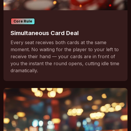
Core Rule
Simultaneous Card Deal
Every seat receives both cards at the same
moment. No waiting for the player to your left to
receive their hand — your cards are in front of
you the instant the round opens, cutting idle time
dramatically.