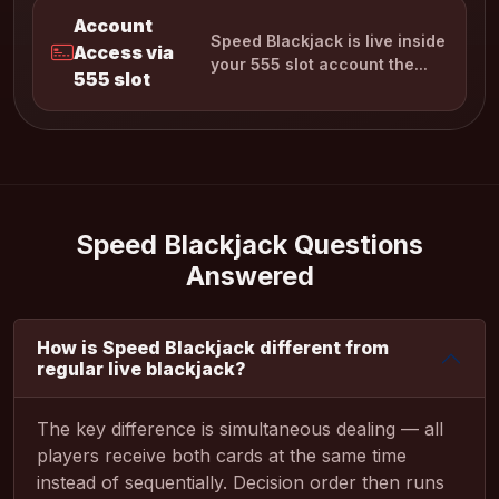
Account
Speed Blackjack is live inside
Access via
your 555 slot account the...
555 slot
Speed Blackjack Questions
Answered
How is Speed Blackjack different from
regular live blackjack?
The key difference is simultaneous dealing — all
players receive both cards at the same time
instead of sequentially. Decision order then runs