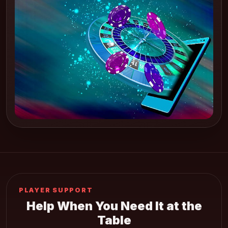
PLAYER SUPPORT
Help When You Need It at the
Table