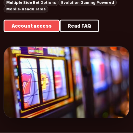
Multiple Side Bet Options
Evolution Gaming Powered
Mobile-Ready Table
Account access
Read FAQ