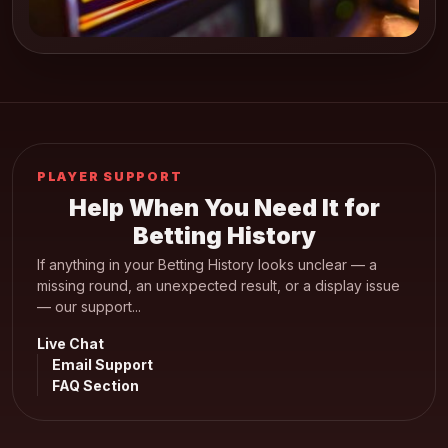
PLAYER SUPPORT
Help When You Need It for
Betting History
If anything in your Betting History looks unclear — a
missing round, an unexpected result, or a display issue
— our support...
Live Chat
Email Support
FAQ Section