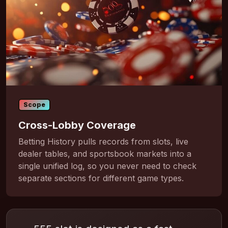
Scope
Cross-Lobby Coverage
Betting History pulls records from slots, live
dealer tables, and sportsbook markets into a
single unified log, so you never need to check
separate sections for different game types.