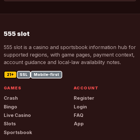
555 slot
555 slot is a casino and sportsbook information hub for
supported regions, with game pages, payment context,
account guidance and local-law availability notes.
21+
SSL
Mobile-first
GAMES
ACCOUNT
Crash
Register
Bingo
Login
Live Casino
FAQ
Slots
App
Sportsbook