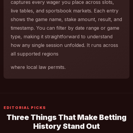
captures every wager you place across slots,
live tables, and sportsbook markets. Each entry
shows the game name, stake amount, result, and
timestamp. You can filter by date range or game
type, making it straightforward to understand
how any single session unfolded. It runs across
all supported regions
where local law permits.
EDITORIAL PICKS
Three Things That Make Betting
History Stand Out