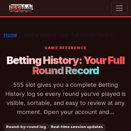
555 slot
Home
Betting History: Your Full Round Record
GAME REFERENCE
Betting History: Your Full
Round Record
555 slot gives you a complete Betting
History log so every round you've played is
visible, sortable, and easy to review at any
moment. Open your account and...
Round-by-round log
Real-time session updates