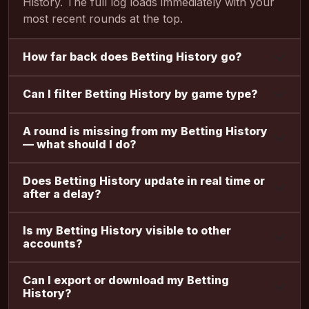
History. The full log loads immediately with your
most recent rounds at the top.
How far back does Betting History go?
Can I filter Betting History by game type?
A round is missing from my Betting History
— what should I do?
Does Betting History update in real time or
after a delay?
Is my Betting History visible to other
accounts?
Can I export or download my Betting
History?