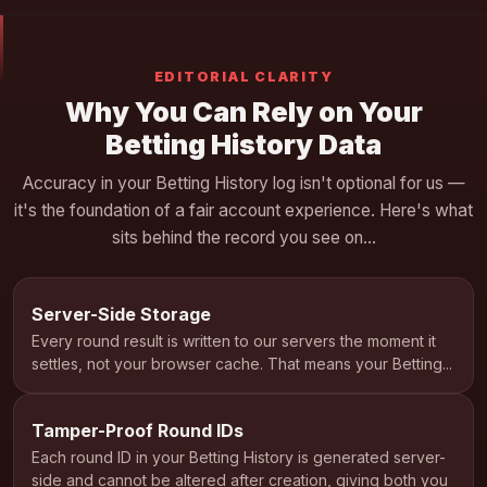
EDITORIAL CLARITY
Why You Can Rely on Your
Betting History Data
Accuracy in your Betting History log isn't optional for us —
it's the foundation of a fair account experience. Here's what
sits behind the record you see on...
Server-Side Storage
Every round result is written to our servers the moment it
settles, not your browser cache. That means your Betting...
Tamper-Proof Round IDs
Each round ID in your Betting History is generated server-
side and cannot be altered after creation, giving both you