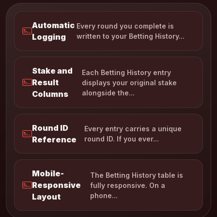
Automatic
Every round you complete is
Logging
written to your Betting History...
Stake and
Each Betting History entry
Result
displays your original stake
alongside the...
Columns
Round ID
Every entry carries a unique
Reference
round ID. If you ever...
Mobile-
The Betting History table is
Responsive
fully responsive. On a
phone...
Layout