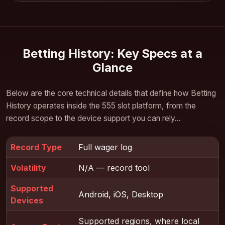
Betting History: Key Specs at a
Glance
Below are the core technical details that define how Betting
History operates inside the 555 slot platform, from the
record scope to the device support you can rely...
Record Type
Full wager log
Volatility
N/A — record tool
Supported
Android, iOS, Desktop
Devices
Supported regions, where local