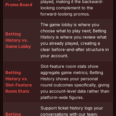
played, making it the backward-
Promo Board
looking complement to the
forward-looking promos.
The game lobby is where you
choose what to play next; Betting
Betting
History is where you review what
History vs.
you already played, creating a
Game Lobby
clear before-and-after structure in
your account.
Slot-feature room stats show
Betting
aggregate game metrics; Betting
History vs.
History shows your personal
Slot-Feature
round outcomes specifically, giving
Room Stats
you account-level data rather than
platform-wide figures.
Support ticket history logs your
Betting
conversations with our team;