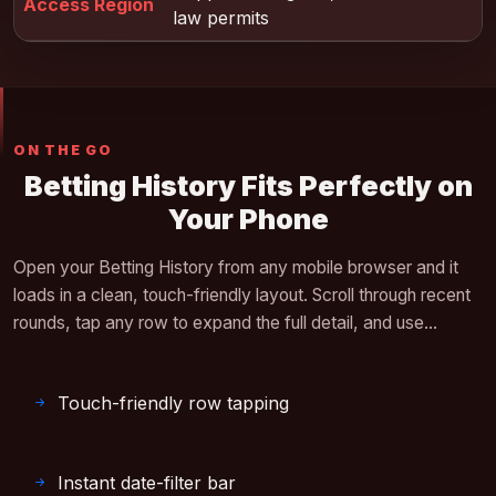
Access Region
law permits
ON THE GO
Betting History Fits Perfectly on
Your Phone
Open your Betting History from any mobile browser and it
loads in a clean, touch-friendly layout. Scroll through recent
rounds, tap any row to expand the full detail, and use...
Touch-friendly row tapping
Instant date-filter bar