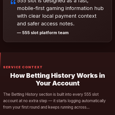
555 slot is designed as a fast,
mobile-first gaming information hub
with clear local payment context
and safer access notes.
— 555 slot platform team
SERVICE CONTEXT
How Betting History Works in
Your Account
The Betting History section is built into every 555 slot
account at no extra step — it starts logging automatically
from your first round and keeps running across...