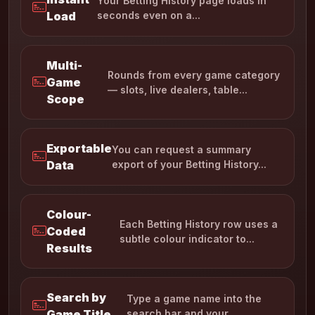
Your Betting History page loads in
Load
seconds even on a...
Multi-
Rounds from every game category
Game
— slots, live dealers, table...
Scope
Exportable
You can request a summary
Data
export of your Betting History...
Colour-
Each Betting History row uses a
Coded
subtle colour indicator to...
Results
Search by
Type a game name into the
Game Title
search bar and your...