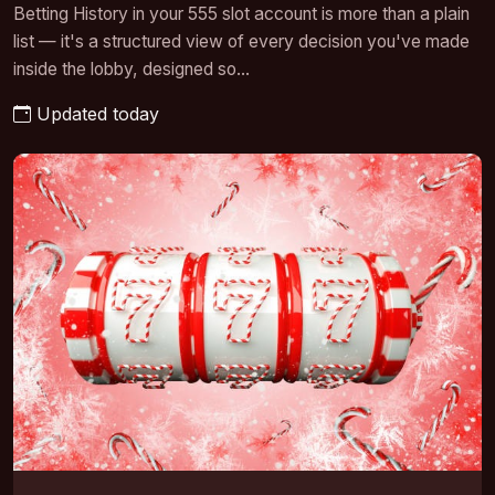
Betting History in your 555 slot account is more than a plain
list — it's a structured view of every decision you've made
inside the lobby, designed so...
Updated today