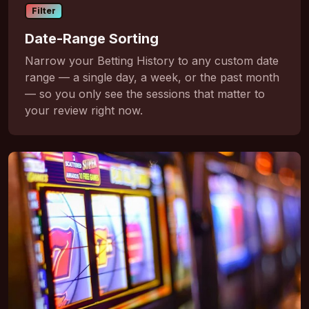
Filter
Date-Range Sorting
Narrow your Betting History to any custom date
range — a single day, a week, or the past month
— so you only see the sessions that matter to
your review right now.