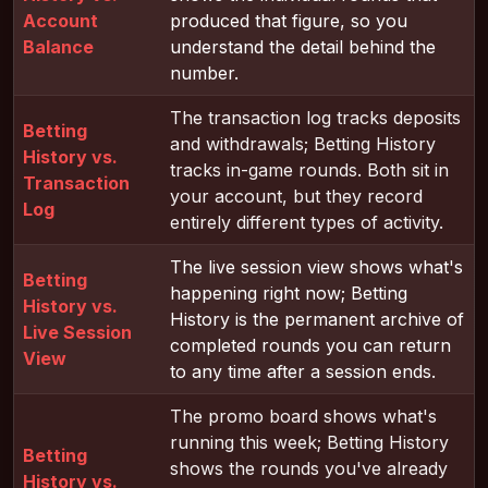
Account
produced that figure, so you
Balance
understand the detail behind the
number.
The transaction log tracks deposits
Betting
and withdrawals; Betting History
History vs.
tracks in-game rounds. Both sit in
Transaction
your account, but they record
Log
entirely different types of activity.
The live session view shows what's
Betting
happening right now; Betting
History vs.
History is the permanent archive of
Live Session
completed rounds you can return
View
to any time after a session ends.
The promo board shows what's
running this week; Betting History
Betting
shows the rounds you've already
History vs.