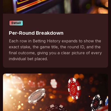
Detail
Per-Round Breakdown
Each row in Betting History expands to show the
exact stake, the game title, the round ID, and the
final outcome, giving you a clear picture of every
individual bet placed.