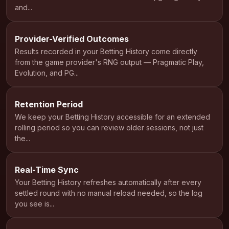
and...
Provider-Verified Outcomes
Results recorded in your Betting History come directly
from the game provider's RNG output — Pragmatic Play,
Evolution, and PG...
Retention Period
We keep your Betting History accessible for an extended
rolling period so you can review older sessions, not just
the...
Real-Time Sync
Your Betting History refreshes automatically after every
settled round with no manual reload needed, so the log
you see is...