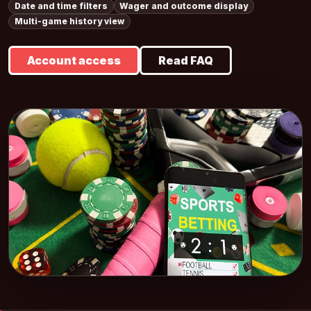
Date and time filters
Wager and outcome display
Multi-game history view
Account access
Read FAQ