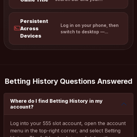
Persistent
Log in on your phone, then
Across
switch to desktop —...
Devices
Betting History Questions Answered
Where do I find Betting History in my
account?
Log into your 555 slot account, open the account
menu in the top-right corner, and select Betting