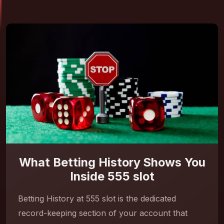
What Betting History Shows You
Inside 555 slot
Betting History at 555 slot is the dedicated
record-keeping section of your account that