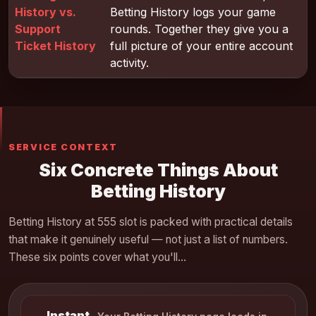
History vs.
Betting History logs your game
Support
rounds. Together they give you a
Ticket History
full picture of your entire account
activity.
SERVICE CONTEXT
Six Concrete Things About
Betting History
Betting History at 555 slot is packed with practical details
that make it genuinely useful — not just a list of numbers.
These six points cover what you'll...
Instant