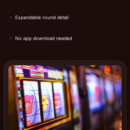
Expandable round detail
No app download needed