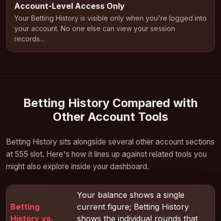
Account-Level Access Only
Your Betting History is visible only when you're logged into
your account. No one else can view your session
records...
Betting History Compared with
Other Account Tools
Betting History sits alongside several other account sections
at 555 slot. Here's how it lines up against related tools you
might also explore inside your dashboard.
Your balance shows a single
Betting
current figure; Betting History
History vs.
shows the individual rounds that