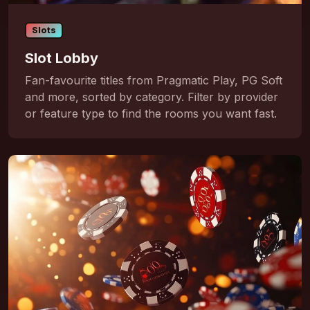
Slots
Slot Lobby
Fan-favourite titles from Pragmatic Play, PG Soft
and more, sorted by category. Filter by provider
or feature type to find the rooms you want fast.