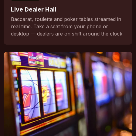
Live Dealer Hall
Baccarat, roulette and poker tables streamed in
real time. Take a seat from your phone or
desktop — dealers are on shift around the clock.