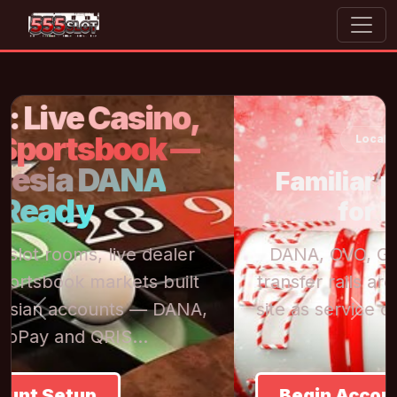
555 slot
Local payment context
Familiar payment chips
for Indonesia
DANA, OVO, GoPay, QRIS and bank-
transfer rails are referenced across the
site as service context, where local law
Previous
Next
permits.
Begin Account Setup