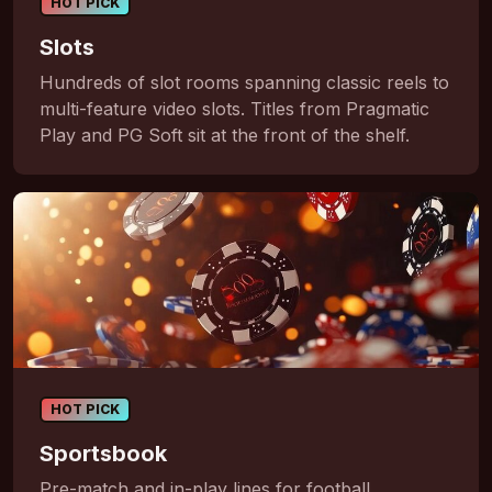
HOT PICK
Slots
Hundreds of slot rooms spanning classic reels to
multi-feature video slots. Titles from Pragmatic
Play and PG Soft sit at the front of the shelf.
HOT PICK
Sportsbook
Pre-match and in-play lines for football,