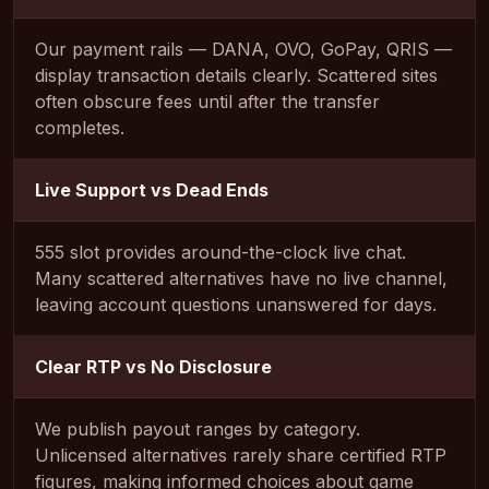
Our payment rails — DANA, OVO, GoPay, QRIS —
display transaction details clearly. Scattered sites
often obscure fees until after the transfer
completes.
Live Support vs Dead Ends
555 slot provides around-the-clock live chat.
Many scattered alternatives have no live channel,
leaving account questions unanswered for days.
Clear RTP vs No Disclosure
We publish payout ranges by category.
Unlicensed alternatives rarely share certified RTP
figures, making informed choices about game