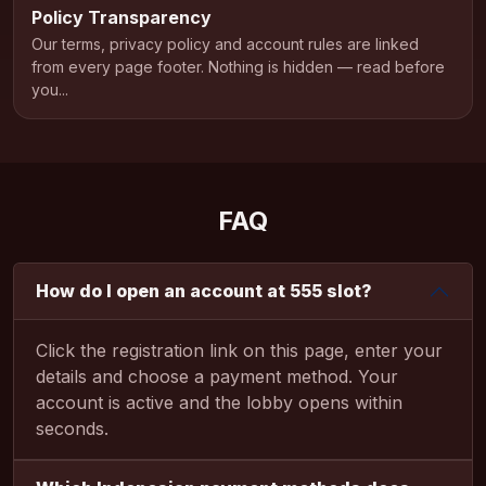
Policy Transparency
Our terms, privacy policy and account rules are linked
from every page footer. Nothing is hidden — read before
you...
FAQ
How do I open an account at 555 slot?
Click the registration link on this page, enter your
details and choose a payment method. Your
account is active and the lobby opens within
seconds.