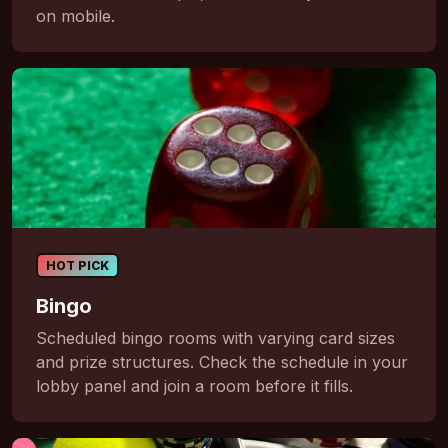
on mobile.
HOT PICK
Bingo
Scheduled bingo rooms with varying card sizes
and prize structures. Check the schedule in your
lobby panel and join a room before it fills.