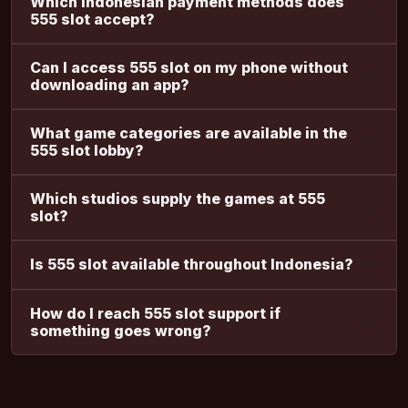
Which Indonesian payment methods does
555 slot accept?
Can I access 555 slot on my phone without
downloading an app?
What game categories are available in the
555 slot lobby?
Which studios supply the games at 555
slot?
Is 555 slot available throughout Indonesia?
How do I reach 555 slot support if
something goes wrong?