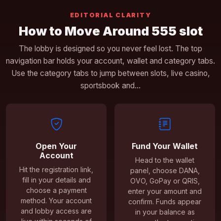
EDITORIAL CLARITY
How to Move Around 555 slot
The lobby is designed so you never feel lost. The top
navigation bar holds your account, wallet and category tabs.
Use the category tabs to jump between slots, live casino,
sportsbook and...
Open Your
Fund Your Wallet
Account
Head to the wallet
Hit the registration link,
panel, choose DANA,
fill in your details and
OVO, GoPay or QRIS,
choose a payment
enter your amount and
method. Your account
confirm. Funds appear
and lobby access are
in your balance as