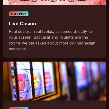
HOT PICK
Live Casino
Real dealers, real tables, streamed directly to
your screen. Baccarat and roulette are the
rooms we get asked about most by Indonesian
accounts.