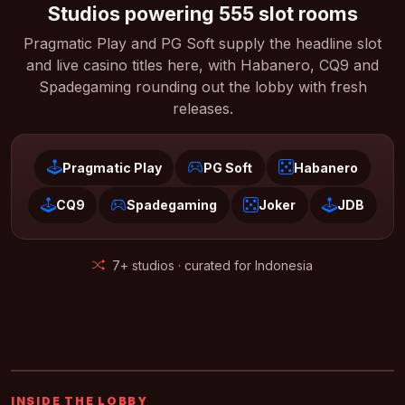
Studios powering 555 slot rooms
Pragmatic Play and PG Soft supply the headline slot
and live casino titles here, with Habanero, CQ9 and
Spadegaming rounding out the lobby with fresh
releases.
Pragmatic Play
PG Soft
Habanero
CQ9
Spadegaming
Joker
JDB
7+ studios · curated for Indonesia
INSIDE THE LOBBY