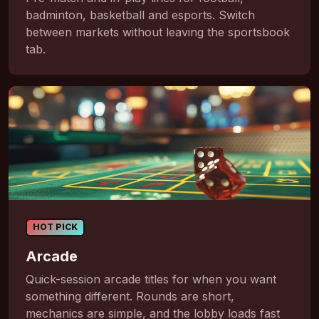
badminton, basketball and esports. Switch
between markets without leaving the sportsbook
tab.
HOT PICK
Arcade
Quick-session arcade titles for when you want
something different. Rounds are short,
mechanics are simple, and the lobby loads fast