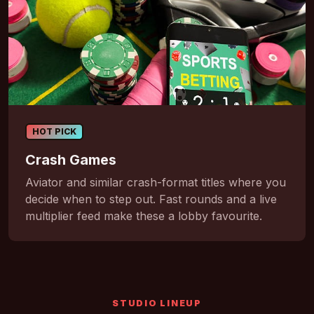
HOT PICK
Crash Games
Aviator and similar crash-format titles where you
decide when to step out. Fast rounds and a live
multiplier feed make these a lobby favourite.
STUDIO LINEUP