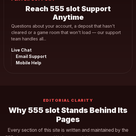
Reach 555 slot Support
Anytime
Questions about your account, a deposit that hasn't
cleared or a game room that won't load — our support
team handles all...
Live Chat
Email Support
Mobile Help
EDITORIAL CLARITY
Why 555 slot Stands Behind Its
Pages
Every section of this site is written and maintained by the