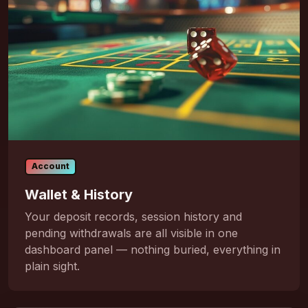
Account
Wallet & History
Your deposit records, session history and
pending withdrawals are all visible in one
dashboard panel — nothing buried, everything in
plain sight.