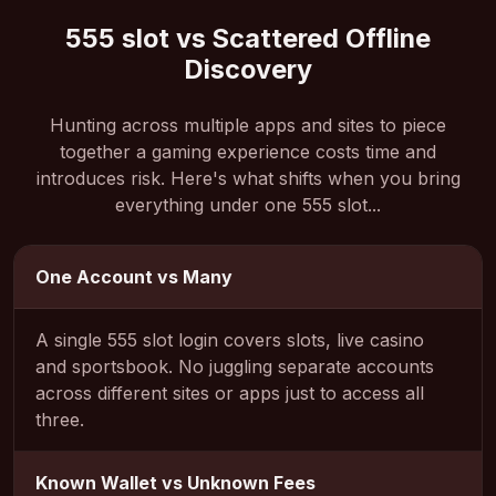
555 slot vs Scattered Offline
Discovery
Hunting across multiple apps and sites to piece
together a gaming experience costs time and
introduces risk. Here's what shifts when you bring
everything under one 555 slot...
One Account vs Many
A single 555 slot login covers slots, live casino
and sportsbook. No juggling separate accounts
across different sites or apps just to access all
three.
Known Wallet vs Unknown Fees