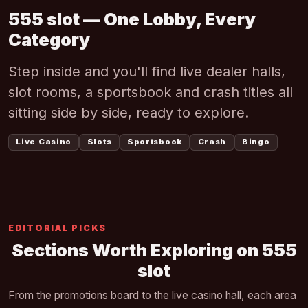
555 slot — One Lobby, Every
Category
Step inside and you'll find live dealer halls,
slot rooms, a sportsbook and crash titles all
sitting side by side, ready to explore.
Live Casino
Slots
Sportsbook
Crash
Bingo
EDITORIAL PICKS
Sections Worth Exploring on 555
slot
From the promotions board to the live casino hall, each area