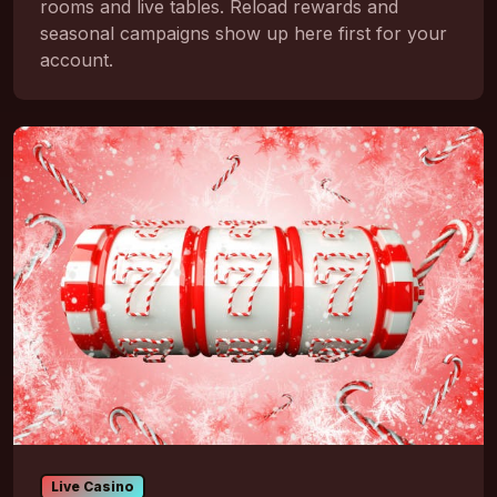
rooms and live tables. Reload rewards and
seasonal campaigns show up here first for your
account.
Live Casino