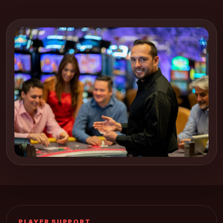
PLAYER SUPPORT