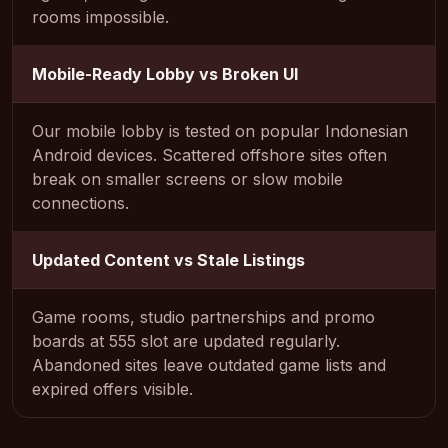
rooms impossible.
Mobile-Ready Lobby vs Broken UI
Our mobile lobby is tested on popular Indonesian
Android devices. Scattered offshore sites often
break on smaller screens or slow mobile
connections.
Updated Content vs Stale Listings
Game rooms, studio partnerships and promo
boards at 555 slot are updated regularly.
Abandoned sites leave outdated game lists and
expired offers visible.