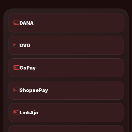
DANA
OVO
GoPay
ShopeePay
LinkAja