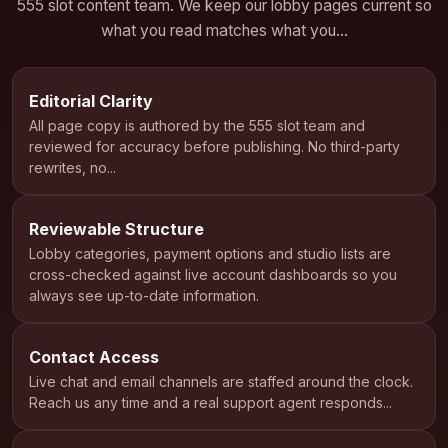
555 slot content team. We keep our lobby pages current so
what you read matches what you...
Editorial Clarity
All page copy is authored by the 555 slot team and
reviewed for accuracy before publishing. No third-party
rewrites, no...
Reviewable Structure
Lobby categories, payment options and studio lists are
cross-checked against live account dashboards so you
always see up-to-date information.
Contact Access
Live chat and email channels are staffed around the clock.
Reach us any time and a real support agent responds...