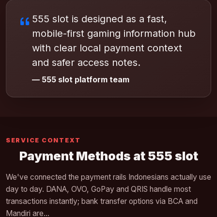
555 slot is designed as a fast,
mobile-first gaming information hub
with clear local payment context
and safer access notes.
— 555 slot platform team
SERVICE CONTEXT
Payment Methods at 555 slot
We've connected the payment rails Indonesians actually use
day to day. DANA, OVO, GoPay and QRIS handle most
transactions instantly; bank transfer options via BCA and
Mandiri are...