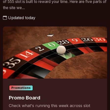
of 555 slot is built to reward your time. Here are five parts of
the site we...
Updated today
Promotions
Promo Board
Check what's running this week across slot