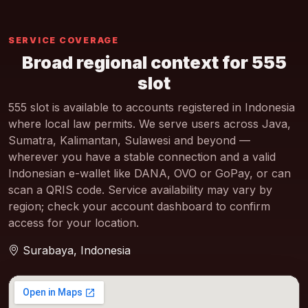
SERVICE COVERAGE
Broad regional context for 555
slot
555 slot is available to accounts registered in Indonesia
where local law permits. We serve users across Java,
Sumatra, Kalimantan, Sulawesi and beyond —
wherever you have a stable connection and a valid
Indonesian e-wallet like DANA, OVO or GoPay, or can
scan a QRIS code. Service availability may vary by
region; check your account dashboard to confirm
access for your location.
Surabaya, Indonesia