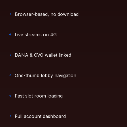
Browser-based, no download
Live streams on 4G
DANA & OVO wallet linked
One-thumb lobby navigation
Fast slot room loading
Full account dashboard