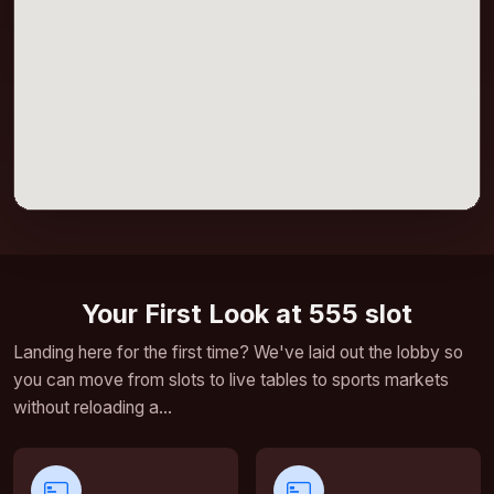
Your First Look at 555 slot
Landing here for the first time? We've laid out the lobby so
you can move from slots to live tables to sports markets
without reloading a...