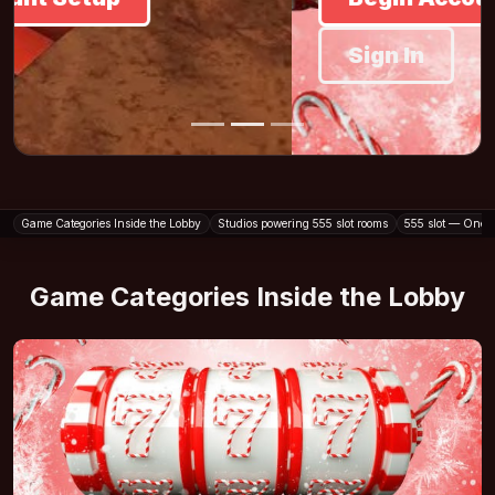
Sign In
Game Categories Inside the Lobby
Studios powering 555 slot rooms
555 slot — One L
Game Categories Inside the Lobby