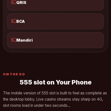
QRIS
BCA
Mandiri
ON THE GO
555 slot on Your Phone
The mobile version of 555 slot is built to feel as complete as
the desktop lobby. Live casino streams stay sharp on 4G,
slot rooms load in under two seconds...