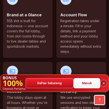
Brand at a Glance
Account Flow
555 slot is built for
Registration takes under
Indonesia — one account
a minute. Fill in your
covers the full lobby,
details, link a payment
from slot rooms through
method and your lobby
to live dealer tables and
access opens
sportsbook markets.
immediately without extra
steps.
BONUS
100%
×
Daftar Sekarang
Masuk
Around-the-Clock
Your Account
Deposit Pertama
Access
Security
The lobby stays open at
We use encrypted
all hours. Whether you're
sessions and two-step
browsing at noon or
verification to keep your