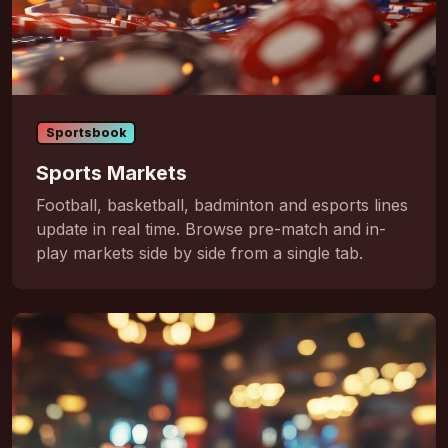
Sportsbook
Sports Markets
Football, basketball, badminton and esports lines
update in real time. Browse pre-match and in-
play markets side by side from a single tab.