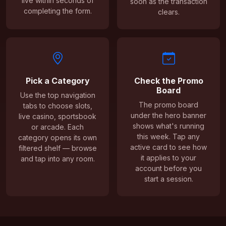
live within seconds of
soon as the transaction
completing the form.
clears.
Pick a Category
Check the Promo
Board
Use the top navigation
The promo board
tabs to choose slots,
under the hero banner
live casino, sportsbook
shows what's running
or arcade. Each
this week. Tap any
category opens its own
active card to see how
filtered shelf — browse
it applies to your
and tap into any room.
account before you
start a session.